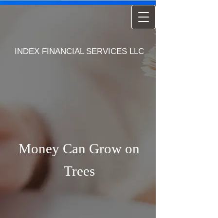
INDEX FINANCIAL SERVICES LLC
Money Can Grow on
Trees