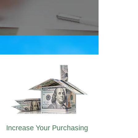
Increase Your Purchasing