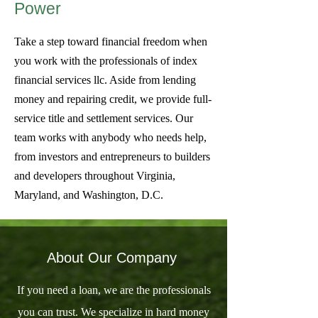
Power
Take a step toward financial freedom when
you work with the professionals of index
financial services llc. Aside from lending
money and repairing credit, we provide full-
service title and settlement services. Our
team works with anybody who needs help,
from investors and entrepreneurs to builders
and developers throughout Virginia,
Maryland, and Washington, D.C.
About Our Company
If you need a loan, we are the professionals
you can trust. We specialize in hard money