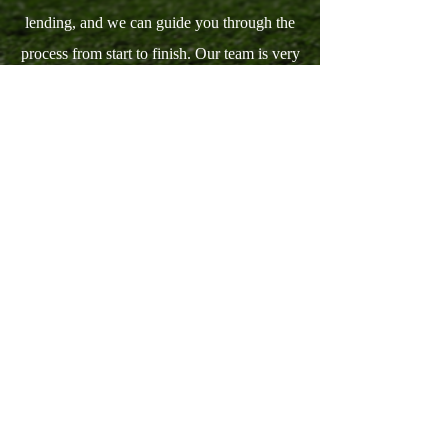
lending, and we can guide you through the
process from start to finish. Our team is very
familiar working in the financial industry.
Furthermore, we have more than 15 years of
experience in investment real estate, buying
and selling houses.
View Our Services
INDEX FINANCIAL SERVICES LLC